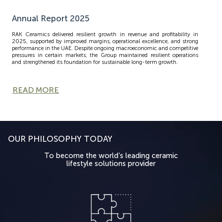
Annual Report 2025
RAK Ceramics delivered resilient growth in revenue and profitability in
2025, supported by improved margins, operational excellence, and strong
performance in the UAE. Despite ongoing macroeconomic and competitive
pressures in certain markets, the Group maintained resilient operations
and strengthened its foundation for sustainable long-term growth.
READ MORE
OUR PHILOSOPHY TODAY
To become the world’s leading ceramic
lifestyle solutions provider