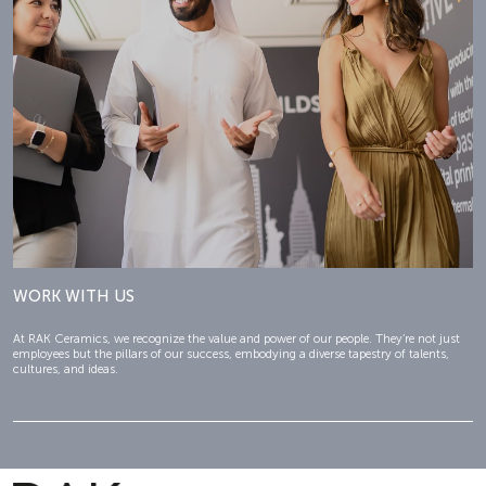
WORK WITH US
At RAK Ceramics, we recognize the value and power of our people. They’re not just
employees but the pillars of our success, embodying a diverse tapestry of talents,
cultures, and ideas.