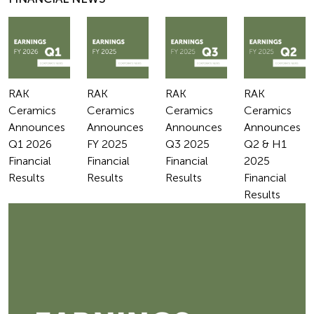
RAK
RAK
RAK
RAK
Ceramics
Ceramics
Ceramics
Ceramics
Announces
Announces
Announces
Announces
Q1 2026
FY 2025
Q3 2025
Q2 & H1
Financial
Financial
Financial
2025
Results
Results
Results
Financial
Results