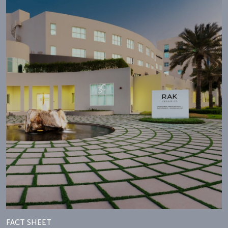
FACT SHEET