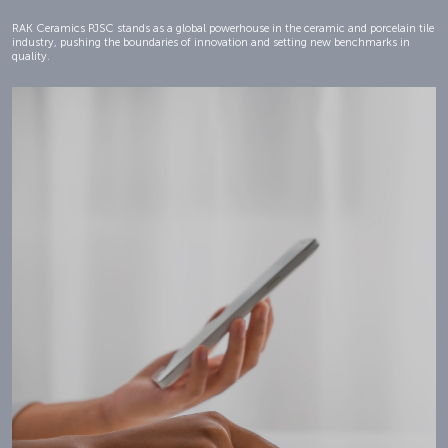
RAK Ceramics PJSC stands as a global powerhouse in the ceramic and porcelain tile
industry, pushing the boundaries of innovation and setting new benchmarks in
quality.