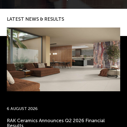
LATEST NEWS & RESULTS
6 AUGUST 2026
RAK Ceramics Announces Q2 2026 Financial
Results