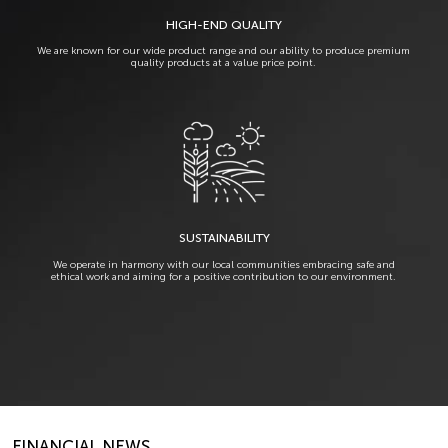
HIGH-END QUALITY
We are known for our wide product range and our ability to produce premium
quality products at a value price point.
SUSTAINABILITY
We operate in harmony with our local communities embracing safe and
ethical work and aiming for a positive contribution to our environment.
FINANCIAL NEWS