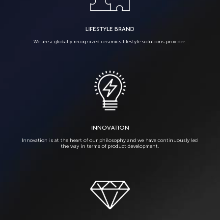
LIFESTYLE BRAND
We are a globally recognized ceramics lifestyle solutions provider.
INNOVATION
Innovation is at the heart of our philosophy and we have continuously led
the way in terms of product development.