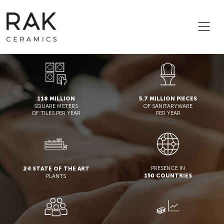
118 MILLION
5.7 MILLION PIECES
SQUARE METERS
OF SANITARYWARE
OF TILES PER YEAR
PER YEAR
PRESENCE IN
24 STATE OF THE ART
150 COUNTRIES
PLANTS