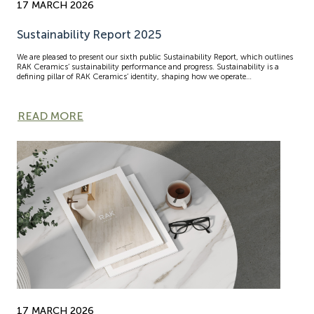
17 MARCH 2026
Sustainability Report 2025
We are pleased to present our sixth public Sustainability Report, which outlines
RAK Ceramics’ sustainability performance and progress. Sustainability is a
defining pillar of RAK Ceramics’ identity, shaping how we operate…
READ MORE
17 MARCH 2026