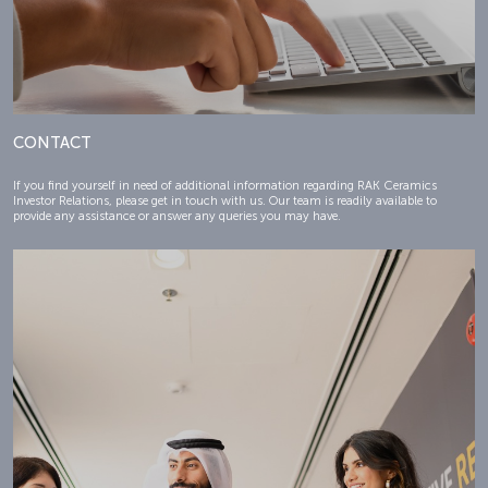
CONTACT
If you find yourself in need of additional information regarding RAK Ceramics
Investor Relations, please get in touch with us. Our team is readily available to
provide any assistance or answer any queries you may have.