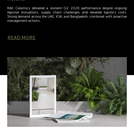
RAK Ceramics delivered a resilient Q2 2026 performance despite ongoing
regional disruptions, supply chain challenges, and elevated logistics costs.
Strong demand across the UAE, KSA, and Bangladesh, combined with proactive
management actions…
READ MORE