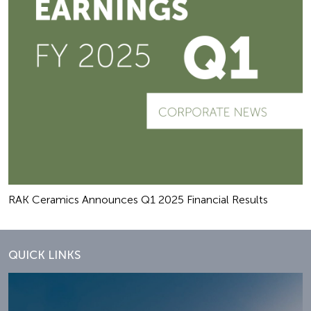
RAK Ceramics Announces Q1 2025 Financial Results
QUICK LINKS