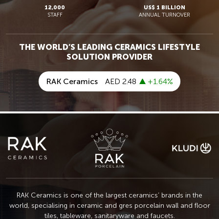
12,000
US$ 1 BILLION
STAFF
ANNUAL TURNOVER
THE WORLD’S LEADING CERAMICS LIFESTYLE
SOLUTION PROVIDER
RAK Ceramics is one of the largest ceramics’ brands in the
world, specialising in ceramic
and gres porcelain wall and floor
tiles, tableware, sanitaryware and faucets.