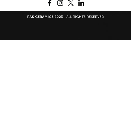
RAK CERAMICS 2023
- ALL RIGHTS RESERVED