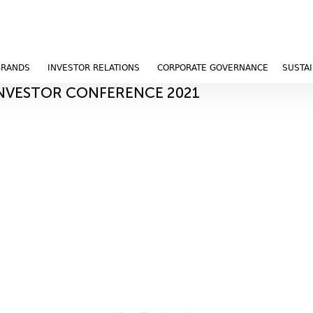
BRANDS
INVESTOR RELATIONS
CORPORATE GOVERNANCE
SUSTAI
INVESTOR CONFERENCE 2021