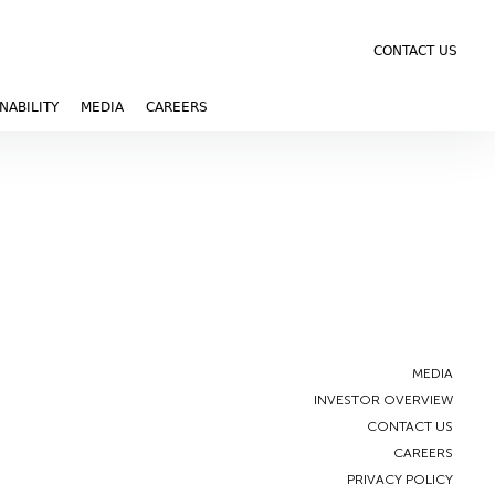
CONTACT US
NABILITY
MEDIA
CAREERS
MEDIA
INVESTOR OVERVIEW
CONTACT US
CAREERS
PRIVACY POLICY