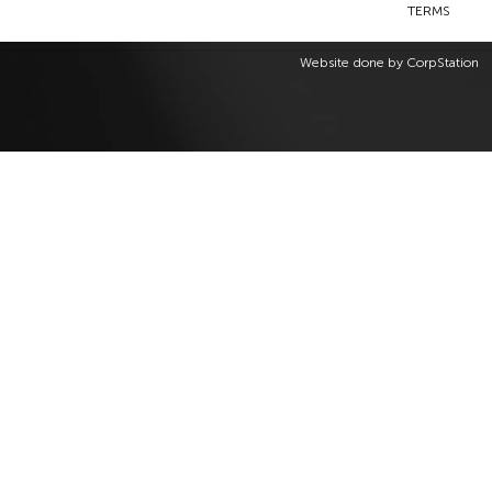
TERMS
Website done by
CorpStation