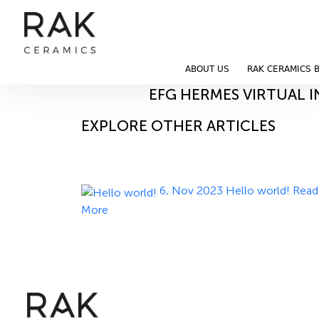
Blog
Home
Blog
ABOUT US
RAK CERAMICS 
14, Nov 2023
EFG HERMES VIRTUAL 
EXPLORE OTHER ARTICLES
6, Nov 2023
Hello world!
Read
More