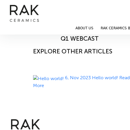
Blog
Home
Blog
ABOUT US
RAK CERAMICS 
14, Nov 2023
Q1 WEBCAST
EXPLORE OTHER ARTICLES
6, Nov 2023
Hello world!
Read
More