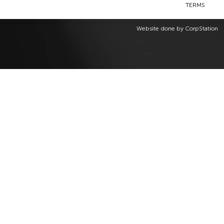
TERMS
Website done by
CorpStation