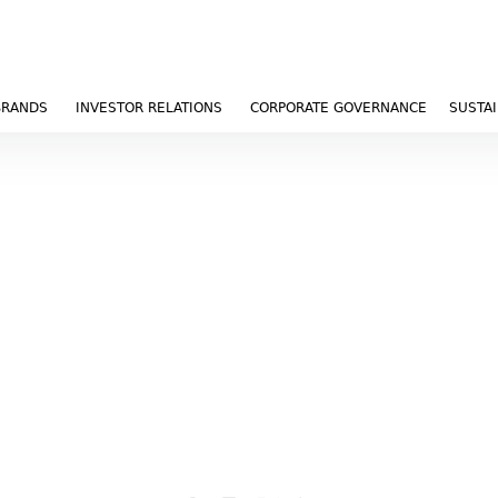
BRANDS
INVESTOR RELATIONS
CORPORATE GOVERNANCE
SUSTAI