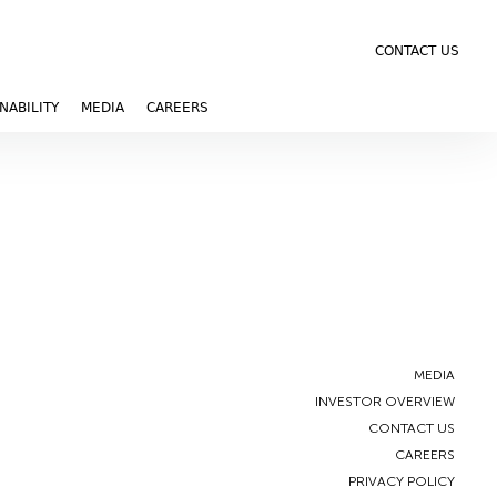
CONTACT US
NABILITY
MEDIA
CAREERS
MEDIA
INVESTOR OVERVIEW
CONTACT US
CAREERS
PRIVACY POLICY