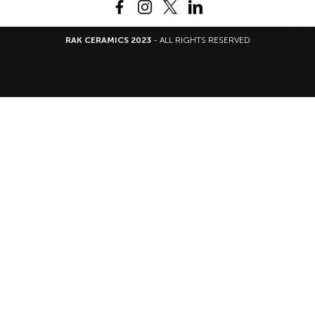
RAK CERAMICS 2023
- ALL RIGHTS RESERVED