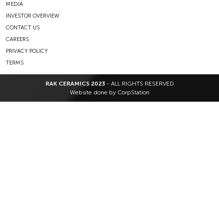
MEDIA
INVESTOR OVERVIEW
CONTACT US
CAREERS
PRIVACY POLICY
TERMS
RAK CERAMICS 2023
- ALL RIGHTS RESERVED
Website done by
CorpStation