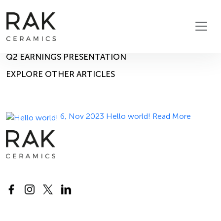
Blog
Home
Blog
14, Nov 2023
Q2 EARNINGS PRESENTATION
EXPLORE OTHER ARTICLES
6, Nov 2023
Hello world!
Read More