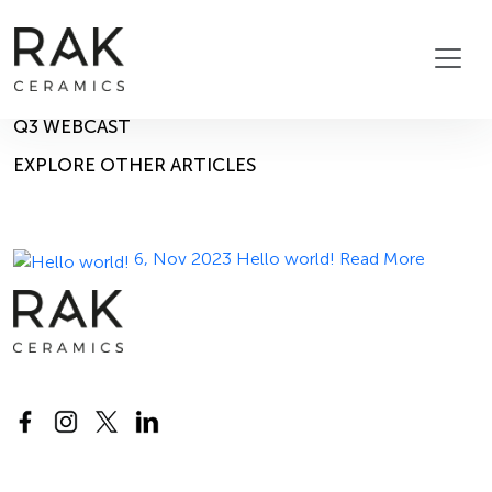
Blog
Home
Blog
14, Nov 2025
Q3 WEBCAST
EXPLORE OTHER ARTICLES
6, Nov 2023
Hello world!
Read More