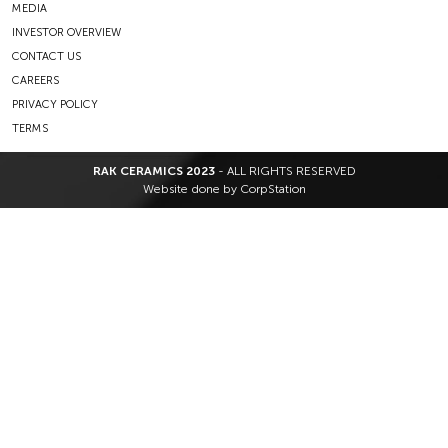
MEDIA
INVESTOR OVERVIEW
CONTACT US
CAREERS
PRIVACY POLICY
TERMS
RAK CERAMICS 2023
- ALL RIGHTS RESERVED
Website done by
CorpStation