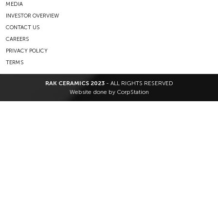
MEDIA
INVESTOR OVERVIEW
CONTACT US
CAREERS
PRIVACY POLICY
TERMS
RAK CERAMICS 2023
- ALL RIGHTS RESERVED
Website done by
CorpStation