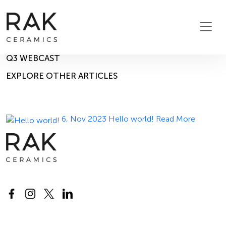
Blog
Home
Blog
14, Nov 2023
Q3 WEBCAST
EXPLORE OTHER ARTICLES
6, Nov 2023
Hello world!
Read More