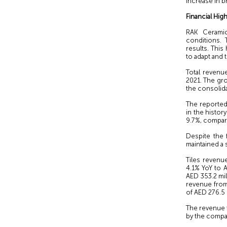
increase in b
Financial High
RAK Cerami
conditions. 
results. This
to adapt and 
Total revenu
2021. The gro
the consolida
The reported 
in the histor
9.7%, compare
Despite the 
maintained a 
Tiles revenu
4.1% YoY to A
AED 353.2 mi
revenue from
of AED 276.5 
The revenue f
by the compan