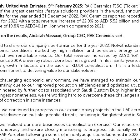
th
ah, United Arab Emirates, 9
February 2023:
RAK Ceramics PJSC (Ticker:
f the largest ceramics lifestyle solutions providers in the world, annou
sults for the year ended 31 December 2022. RAK Ceramics reported record h
for 2022 with a total revenue increase of 22.9% to AED 3.52 billion and
se of 19.8% to AED340.1 million when compared to 2021.
n the results, Abdallah Massaad, Group CEO, RAK Ceramics
said:
ted to share our company’s performance for the year 2022. Notwithstandin
mic conditions marked by high inflation and persistent energy cri
chieve remarkable results. Our total revenue increased by 22.9% YoY,
 since 2009, driven by robust core business growth in Tiles, Sanitaryware,
to growth in faucets on the back of KLUDI consolidation. This is a tes
ommitment to delivering value to our stakeholders.
 challenging economic environment, we have managed to maintain our 
 mainly due to our improved production efficiencies and optimized utiliz
indered by further costs associated with Saudi Custom Duty, higher in
enges; nonetheless, we are working hard to overcome these challenges an
of correction in some instances.
, we continued to progress in our expansionary projects in the UAE acros
d advance on multiple greenfield fronts, including in Bangladesh and in Sa
, we finalized our core businesses consolidation exercise: Our value cre
l underway, and we are closely monitoring its progress; additionally, we
RAK Porcelain following a series of minority acquisitions launched in 2022.
sition and we are committed to leveraging on synergies to strength