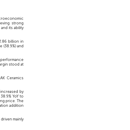
croeconomic
ieving strong
nd its ability
86 billion in
re (38.9%) and
gh performance
argin stood at
 RAK Ceramics
 increased by
f 38.9% YoY to
ng price. The
tion addition
 driven mainly