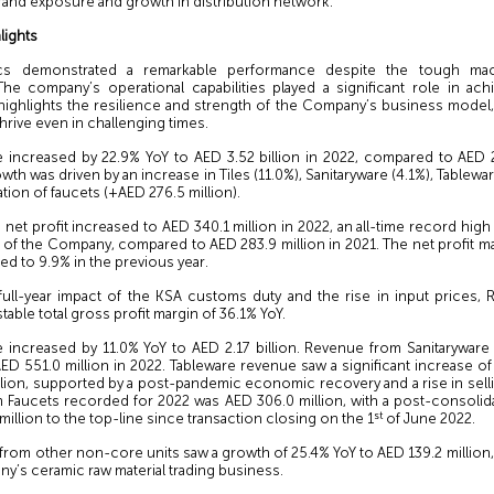
rand exposure and growth in distribution network.
lights
cs demonstrated a remarkable performance despite the tough ma
The company’s operational capabilities played a significant role in ach
 highlights the resilience and strength of the Company’s business model, a
thrive even in challenging times.
e increased by 22.9% YoY to AED 3.52 billion in 2022, compared to AED 2.
wth was driven by an increase in Tiles (11.0%), Sanitaryware (4.1%), Tablewa
tion of faucets (+AED 276.5 million).
net profit increased to AED 340.1 million in 2022, an all-time record hi
y of the Company, compared to AED 283.9 million in 2021. The net profit m
d to 9.9% in the previous year.
full-year impact of the KSA customs duty and the rise in input prices,
stable total gross profit margin of 36.1% YoY.
e increased by 11.0% YoY to AED 2.17 billion. Revenue from Sanitaryware
ED 551.0 million in 2022. Tableware revenue saw a significant increase o
llion, supported by a post-pandemic economic recovery and a rise in selli
 Faucets recorded for 2022 was AED 306.0 million, with a post-consolida
st
million to the top-line since transaction closing on the 1
of June 2022.
rom other non-core units saw a growth of 25.4% YoY to AED 139.2 million,
y’s ceramic raw material trading business.