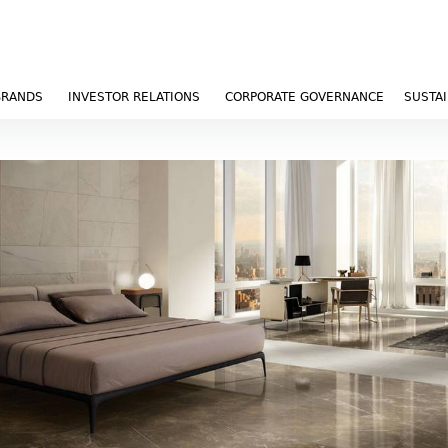
BRANDS
INVESTOR RELATIONS
CORPORATE GOVERNANCE
SUSTAI