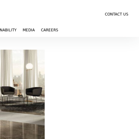
CONTACT US
NABILITY
MEDIA
CAREERS