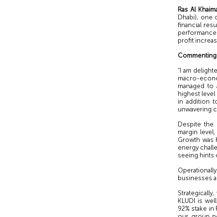
Ras Al Khaim
Dhabi), one o
financial re
performance 
profit increa
Commenting o
“I am deligh
macro-econo
managed to a
highest level
in addition 
unwavering c
Despite the
margin level,
Growth was h
energy chall
seeing hints 
Operationally
businesses an
Strategically
KLUDI is wel
92% stake in 
our group po