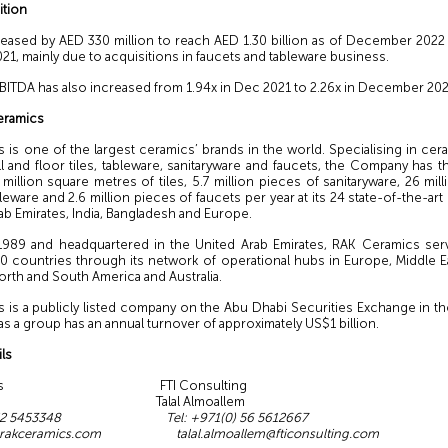
ition
reased by AED 330 million to reach AED 1.30 billion as of December 202
, mainly due to acquisitions in faucets and tableware business.
EBITDA has also increased from 1.94x in Dec 2021 to 2.26x in December 202
eramics
 is one of the largest ceramics’ brands in the world. Specialising in cer
l and floor tiles, tableware, sanitaryware and faucets, the Company has t
illion square metres of tiles, 5.7 million pieces of sanitaryware, 26 mil
leware and 2.6 million pieces of faucets per year at its 24 state-of-the-art
ab Emirates, India, Bangladesh and Europe.
989 and headquartered in the United Arab Emirates, RAK Ceramics serv
0 countries through its network of operational hubs in Europe, Middle E
 North and South America and Australia.
 is a publicly listed company on the Abu Dhabi Securities Exchange in th
as a group has an annual turnover of approximately US$1 billion.
ls
ramics FTI Consulting
 Nasr Talal Almoallem
(0) 52 5453348 Tel: +971(0) 56 5612667
@rakceramics.com
talal.almoallem@fticonsulting.com