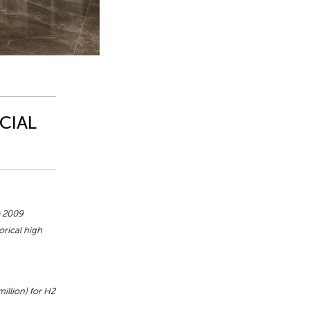
CIAL
e 2009
orical high
illion) for H2