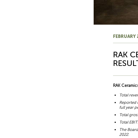
FEBRUARY 
RAK C
RESUL
RAK Ceramics
Total reve
Reported n
full year 
Total gros
Total EBIT
The Board 
2022.