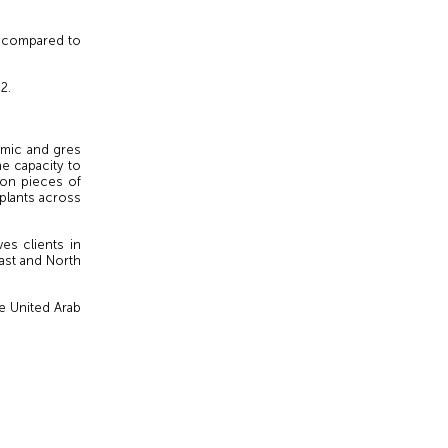
2 compared to
2.
amic and gres
he capacity to
lion pieces of
 plants across
es clients in
ast and North
e United Arab