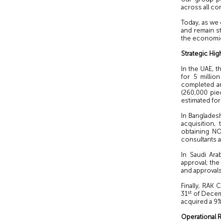
across all co
Today, as we
and remain s
the economic
Strategic Hig
In the UAE, 
for 5 millio
completed an
(260,000 pie
estimated for
In Bangladesh
acquisition,
obtaining NO
consultants a
In Saudi Ara
approval; the
and approvals
Finally, RAK
st
31
of Decemb
acquired a 9%
Operational R