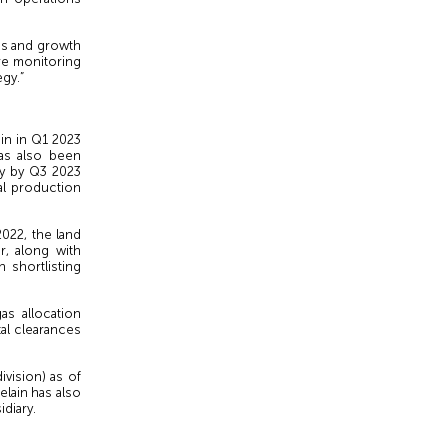
ss and growth
re monitoring
gy.”
in in Q1 2023
has also been
ty by Q3 2023
al production
2022, the land
r, along with
 shortlisting
as allocation
tal clearances
vision) as of
lain has also
idiary.