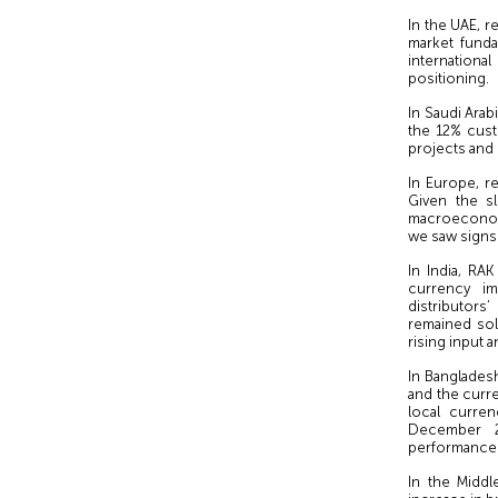
In the UAE, 
market funda
international
positioning.
In Saudi Arab
the 12% cus
projects and 
In Europe, r
Given the sl
macroeconom
we saw signs 
In India, RA
currency im
distributors
remained sol
rising input 
In Banglades
and the curre
local curre
December 2
performance
In the Middl