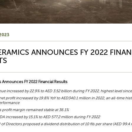
2023
ERAMICS ANNOUNCES FY 2022 FINAN
TS
 Announces FY 2022 Financial Results
nue increased by 22.9% to AED 3.52 billion during FY 2022, highest level sinc
et profit increased by 19.8% YoY to AED340.1 million in 2022, an all-time hist
performance
s profit margin remained stable at 36.1%
DA increased by 15.1% to AED 577.2 million during FY 2022
of Directors proposed a dividend distribution of 10 fils per share (AED 99.4 m