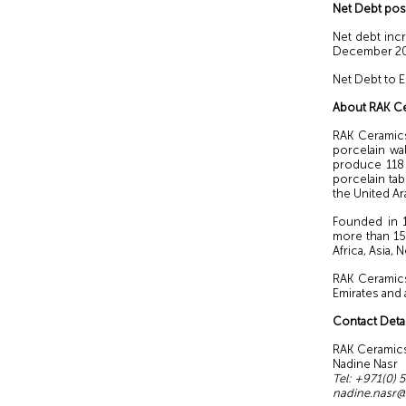
Net Debt pos
Net debt inc
December 2021
Net Debt to 
About RAK C
RAK Ceramics
porcelain wal
produce 118 m
porcelain tab
the United Ar
Founded in 1
more than 15
Africa, Asia,
RAK Ceramics
Emirates and 
Contact Detai
RAK Ce
Nadine
Tel: +971
nadine.nasr