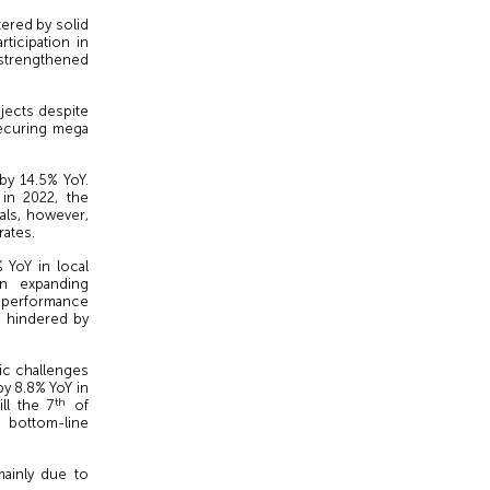
ered by solid
ticipation in
d strengthened
ojects despite
ecuring mega
by 14.5% YoY.
 in 2022, the
ls, however,
rates.
 YoY in local
in expanding
e performance
h hindered by
ic challenges
by 8.8% YoY in
th
ll the 7
of
bottom-line
mainly due to