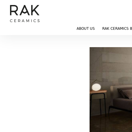
ABOUT US
RAK CERAMICS 