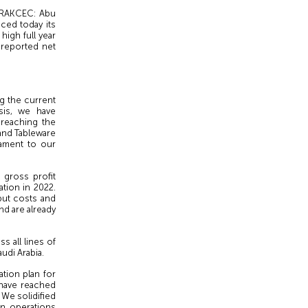
 RAKCEC: Abu
nced today its
igh full year
 reported net
g the current
sis, we have
 reaching the
 and Tableware
tament to our
gross profit
ation in 2022.
put costs and
d are already
s all lines of
udi Arabia.
ation plan for
 have reached
 We solidified
en operations