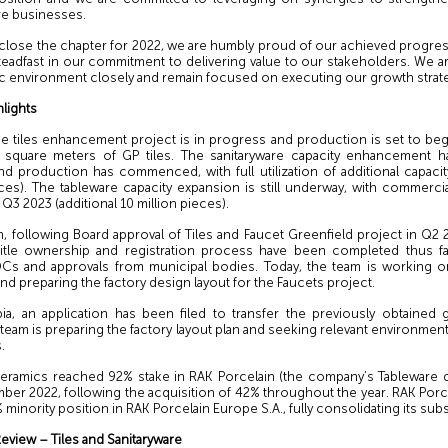
re businesses.
 close the chapter for 2022, we are humbly proud of our achieved progre
teadfast in our commitment to delivering value to our stakeholders. We a
 environment closely and remain focused on executing our growth strate
hlights
the tiles enhancement project is in progress and production is set to beg
n square meters of GP tiles. The sanitaryware capacity enhancement 
d production has commenced, with full utilization of additional capaci
ces). The tableware capacity expansion is still underway, with commerci
 Q3 2023 (additional 10 million pieces).
, following Board approval of Tiles and Faucet Greenfield project in Q2 
 title ownership and registration process have been completed thus fa
Cs and approvals from municipal bodies. Today, the team is working on
nd preparing the factory design layout for the Faucets project.
bia, an application has been filed to transfer the previously obtained g
 team is preparing the factory layout plan and seeking relevant environmen
.
 Ceramics reached 92% stake in RAK Porcelain (the company’s Tableware di
er 2022, following the acquisition of 42% throughout the year. RAK Porce
 minority position in RAK Porcelain Europe S.A., fully consolidating its subs
eview – Tiles and Sanitaryware