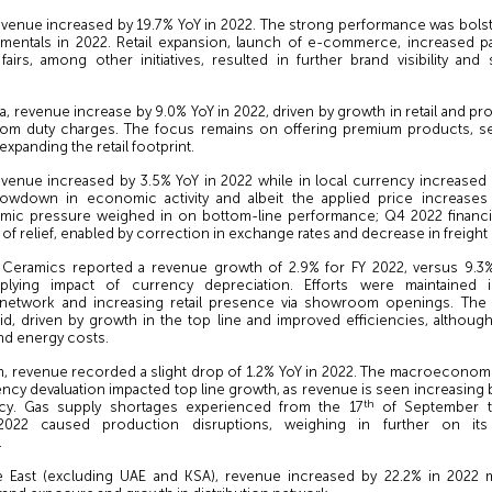
revenue increased by 19.7% YoY in 2022. The strong performance was bolst
mentals in 2022. Retail expansion, launch of e-commerce, increased par
 fairs, among other initiatives, resulted in further brand visibility an
ia, revenue increase by 9.0% YoY in 2022, driven by growth in retail and pr
tom duty charges. The focus remains on offering premium products, s
expanding the retail footprint.
evenue increased by 3.5% YoY in 2022 while in local currency increased 
owdown in economic activity and albeit the applied price increases
ic pressure weighed in on bottom-line performance; Q4 2022 financia
of relief, enabled by correction in exchange rates and decrease in freight 
K Ceramics reported a revenue growth of 2.9% for FY 2022, versus 9.3%
plying impact of currency depreciation. Efforts were maintained 
’ network and increasing retail presence via showroom openings. Th
id, driven by growth in the top line and improved efficiencies, althoug
and energy costs.
h, revenue recorded a slight drop of 1.2% YoY in 2022. The macroeconom
ncy devaluation impacted top line growth, as revenue is seen increasing 
th
ncy. Gas supply shortages experienced from the 17
of September ti
022 caused production disruptions, weighing in further on its 
.
e East (excluding UAE and KSA), revenue increased by 22.2% in 2022 