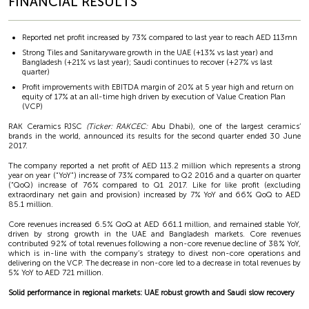
FINANCIAL RESULTS
Reported net profit increased by 73% compared to last year to reach AED 113mn
Strong Tiles and Sanitaryware growth in the UAE (+13% vs last year) and
Bangladesh (+21% vs last year); Saudi continues to recover (+27% vs last
quarter)
Profit improvements with EBITDA margin of 20% at 5 year high and return on
equity of 17% at an all-time high driven by execution of Value Creation Plan
(VCP)
RAK Ceramics PJSC
(Ticker: RAKCEC:
Abu Dhabi), one of the largest ceramics’
brands in the world, announced its results for the second quarter ended 30 June
2017.
The company reported a net profit of AED 113.2 million which represents a strong
year on year (“YoY”) increase of 73% compared to Q2 2016 and a quarter on quarter
(“QoQ) increase of 76% compared to Q1 2017. Like for like profit (excluding
extraordinary net gain and provision) increased by 7% YoY and 66% QoQ to AED
85.1 million.
Core revenues increased 6.5% QoQ at AED 661.1 million, and remained stable YoY,
driven by strong growth in the UAE and Bangladesh markets. Core revenues
contributed 92% of total revenues following a non-core revenue decline of 38% YoY,
which is in-line with the company’s strategy to divest non-core operations and
delivering on the VCP. The decrease in non-core led to a decrease in total revenues by
5% YoY to AED 721 million.
Solid performance in regional markets: UAE robust growth and Saudi slow recovery