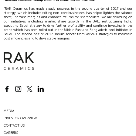
“RAK Ceramics has made steady progress in the second quarter of 2017 and our
strategy, which includes exiting non-core businesses, has helped lighten the balance
sheet, increase margins and enhance returns for shareholders. We are delivering on
our initiatives, including market share growth in the UAE, restructuring India,
executing Saudi strategy to drive further profitability and continue investing in the
brand which has been rolled out in the Middle East and Bangladesh, and initiated in
Saudi. The second half of 2017 should benefit from various strategies to maintain
cost efficiencies and to drive stable margins.
MEDIA
INVESTOR OVERVIEW
CONTACT US
CAREERS