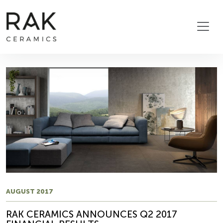
AUGUST 2017
RAK CERAMICS ANNOUNCES Q2 2017