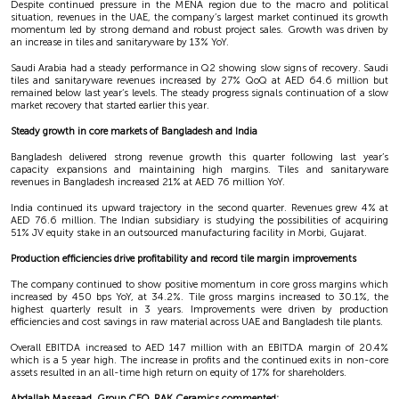
Despite continued pressure in the MENA region due to the macro and political
situation, revenues in the UAE, the company’s largest market continued its growth
momentum led by strong demand and robust project sales. Growth was driven by
an increase in tiles and sanitaryware by 13% YoY.
Saudi Arabia had a steady performance in Q2 showing slow signs of recovery. Saudi
tiles and sanitaryware revenues increased by 27% QoQ at AED 64.6 million but
remained below last year’s levels. The steady progress signals continuation of a slow
market recovery that started earlier this year.
Steady growth in core markets of Bangladesh and India
Bangladesh delivered strong revenue growth this quarter following last year’s
capacity expansions and maintaining high margins. Tiles and sanitaryware
revenues in Bangladesh increased 21% at AED 76 million YoY.
India continued its upward trajectory in the second quarter. Revenues grew 4% at
AED 76.6 million. The Indian subsidiary is studying the possibilities of acquiring
51% JV equity stake in an outsourced manufacturing facility in Morbi, Gujarat.
Production efficiencies drive profitability and record tile margin improvements
The company continued to show positive momentum in core gross margins which
increased by 450 bps YoY, at 34.2%. Tile gross margins increased to 30.1%, the
highest quarterly result in 3 years. Improvements were driven by production
efficiencies and cost savings in raw material across UAE and Bangladesh tile plants.
Overall EBITDA increased to AED 147 million with an EBITDA margin of 20.4%
which is a 5 year high. The increase in profits and the continued exits in non-core
assets resulted in an all-time high return on equity of 17% for shareholders.
Abdallah Massaad, Group CEO, RAK Ceramics commented: