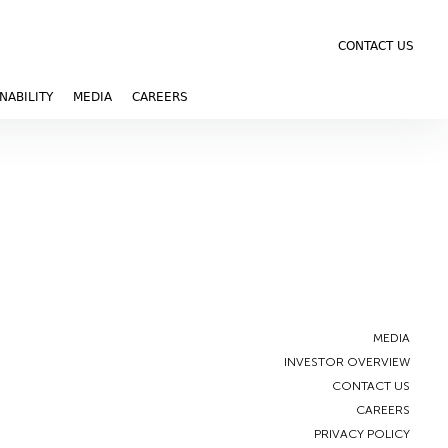
CONTACT US
NABILITY
MEDIA
CAREERS
MEDIA
INVESTOR OVERVIEW
CONTACT US
CAREERS
PRIVACY POLICY