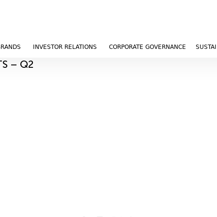
BRANDS
INVESTOR RELATIONS
CORPORATE GOVERNANCE
SUSTAI
TS – Q2