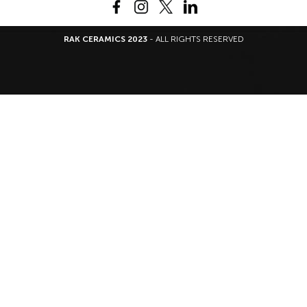
RAK CERAMICS 2023
- ALL RIGHTS RESERVED