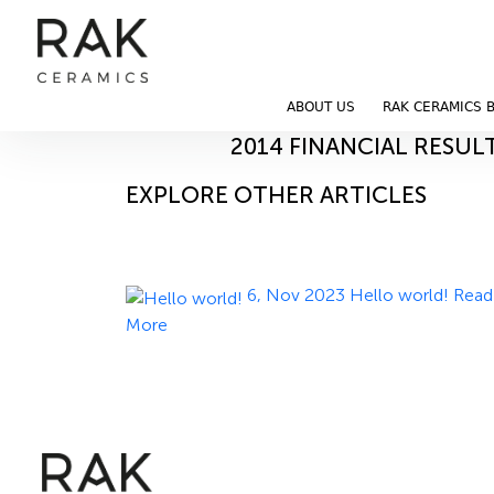
Blog
Home
Blog
ABOUT US
RAK CERAMICS 
11, Nov 2023
2014 FINANCIAL RESUL
EXPLORE OTHER ARTICLES
6, Nov 2023
Hello world!
Read
More