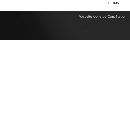
TERMS
Website done by
CorpStation