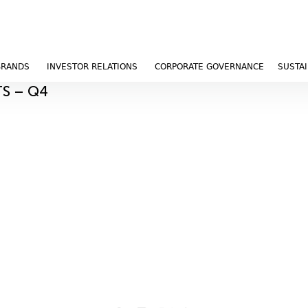
BRANDS
INVESTOR RELATIONS
CORPORATE GOVERNANCE
SUSTAI
TS – Q4