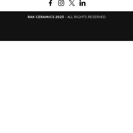
RAK CERAMICS 2023
- ALL RIGHTS RESERVED