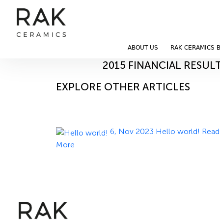
Blog
Home
Blog
ABOUT US
RAK CERAMICS 
11, Nov 2023
2015 FINANCIAL RESUL
EXPLORE OTHER ARTICLES
6, Nov 2023
Hello world!
Read
More