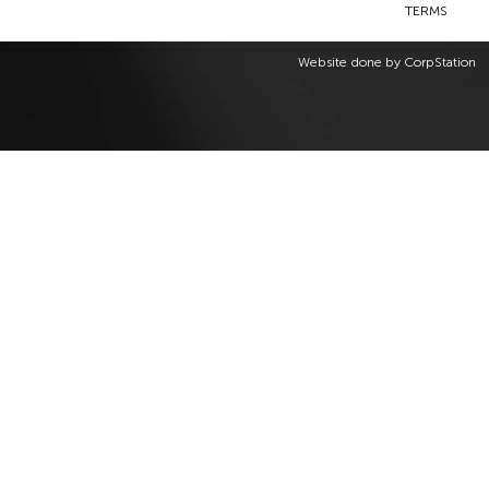
TERMS
Website done by
CorpStation