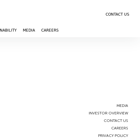
CONTACT US
NABILITY
MEDIA
CAREERS
MEDIA
INVESTOR OVERVIEW
CONTACT US
CAREERS
PRIVACY POLICY