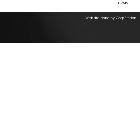
TERMS
Website done by
CorpStation