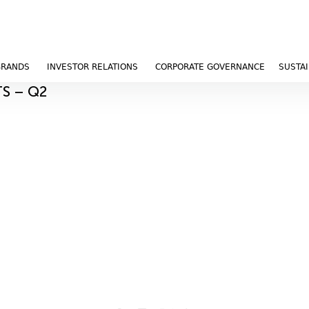
BRANDS
INVESTOR RELATIONS
CORPORATE GOVERNANCE
SUSTAI
TS – Q2