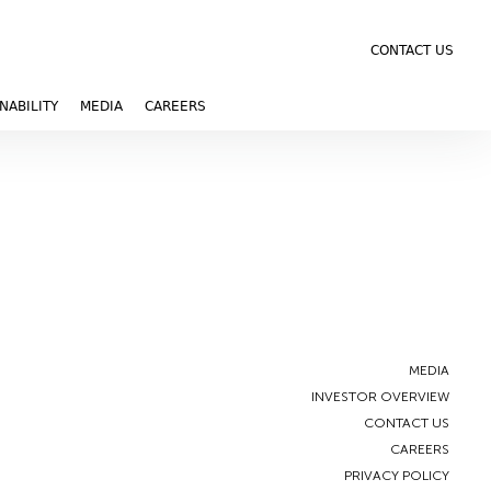
CONTACT US
NABILITY
MEDIA
CAREERS
MEDIA
INVESTOR OVERVIEW
CONTACT US
CAREERS
PRIVACY POLICY