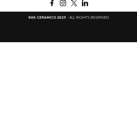
RAK CERAMICS 2023
- ALL RIGHTS RESERVED