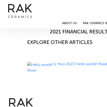
Blog
Home
Blog
ABOUT US
RAK CERAMICS 
12, Nov 2023
2021 FINANCIAL RESUL
EXPLORE OTHER ARTICLES
6, Nov 2023
Hello world!
Read
More