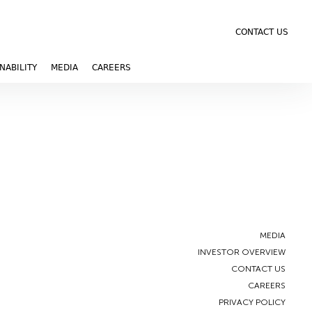
CONTACT US
NABILITY
MEDIA
CAREERS
MEDIA
INVESTOR OVERVIEW
CONTACT US
CAREERS
PRIVACY POLICY