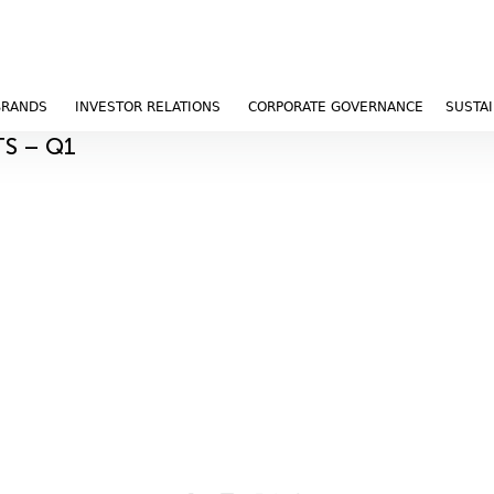
BRANDS
INVESTOR RELATIONS
CORPORATE GOVERNANCE
SUSTAI
TS – Q1