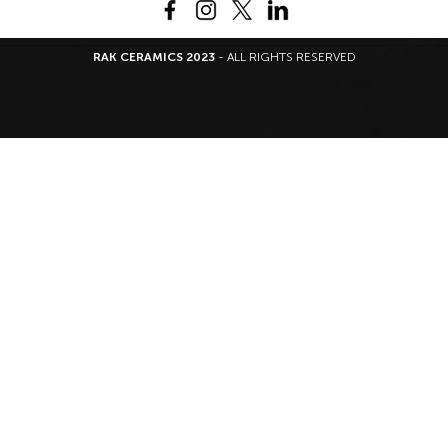
RAK CERAMICS 2023
- ALL RIGHTS RESERVED