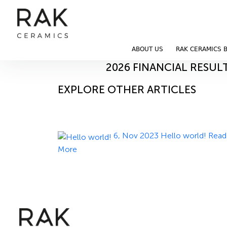
Blog
Home
Blog
ABOUT US
RAK CERAMICS 
12, May 2026
2026 FINANCIAL RESUL
EXPLORE OTHER ARTICLES
6, Nov 2023
Hello world!
Read
More