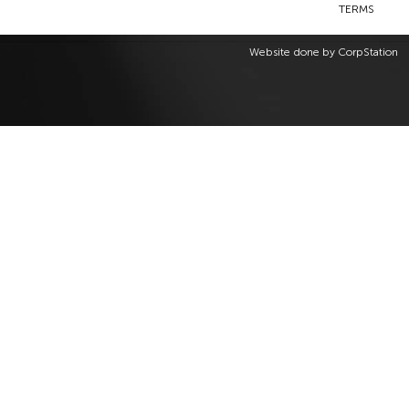
TERMS
Website done by
CorpStation