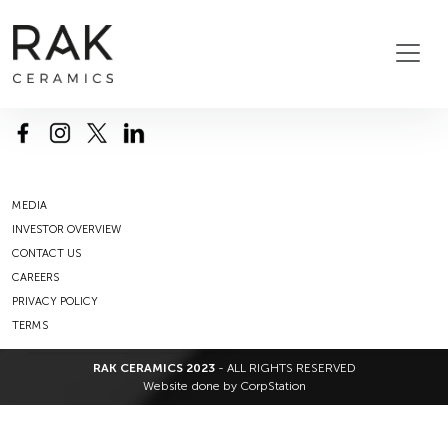
MEDIA
INVESTOR OVERVIEW
CONTACT US
CAREERS
PRIVACY POLICY
TERMS
RAK CERAMICS 2023
- ALL RIGHTS RESERVED
Website done by
CorpStation