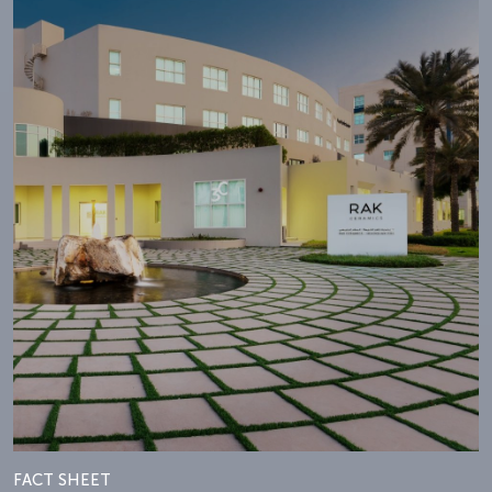
FACT SHEET