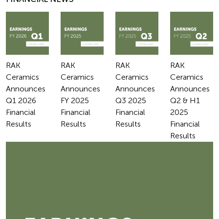
RAK
RAK
RAK
RAK
Ceramics
Ceramics
Ceramics
Ceramics
Announces
Announces
Announces
Announces
Q1 2026
FY 2025
Q3 2025
Q2 & H1
Financial
Financial
Financial
2025
Results
Results
Results
Financial
Results