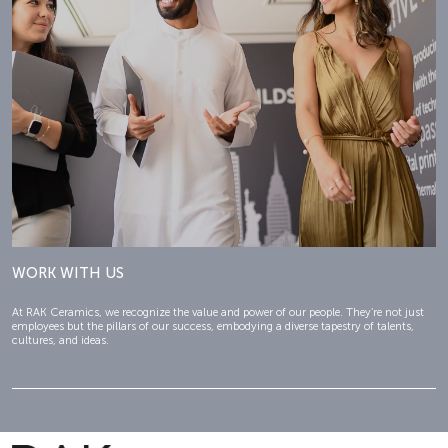
WORK WITH US
At RAK Ceramics, we recognize the value and power of our people. They’re not just
employees but the pillars of our success, embodying a diverse tapestry of talents,
cultures, and ideas.