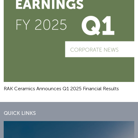
RAK Ceramics Announces Q1 2025 Financial Results
QUICK LINKS