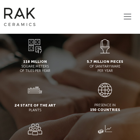
118 MILLION
5.7 MILLION PIECES
SQUARE METERS
OF SANITARYWARE
OF TILES PER YEAR
PER YEAR
PRESENCE IN
24 STATE OF THE ART
150 COUNTRIES
PLANTS