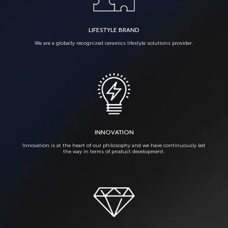
LIFESTYLE BRAND
We are a globally recognized ceramics lifestyle solutions provider.
INNOVATION
Innovation is at the heart of our philosophy and we have continuously led
the way in terms of product development.