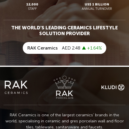
12,000
US$ 1 BILLION
STAFF
ANNUAL TURNOVER
THE WORLD’S LEADING CERAMICS LIFESTYLE
SOLUTION PROVIDER
RAK Ceramics is one of the largest ceramics’ brands in the
world, specialising in ceramic
and gres porcelain wall and floor
tiles, tableware, sanitaryware and faucets.