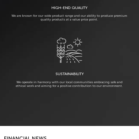
HIGH-END QUALITY
We are known for our wide product range and our ability to produce premium
quality products at a value price point.
SUSTAINABILITY
We operate in harmony with our local communities embracing safe and
ethical work and aiming for a positive contribution to our environment.
FINANCIAL NEWS