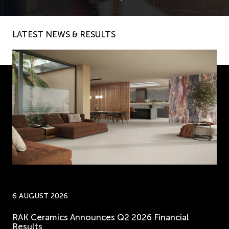
LATEST NEWS & RESULTS
6 AUGUST 2026
RAK Ceramics Announces Q2 2026 Financial
Results