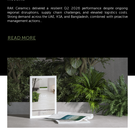
RAK Ceramics delivered a resilient Q2 2026 performance despite ongoing
regional disruptions, supply chain challenges, and elevated logistics costs.
Strong demand across the UAE, KSA, and Bangladesh, combined with proactive
management actions…
READ MORE