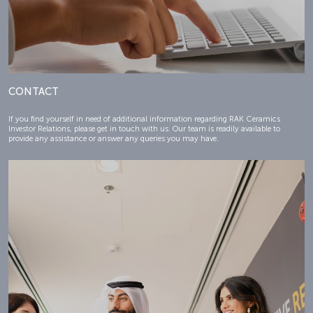
CONTACT
If you find yourself in need of additional information regarding RAK Ceramics
Investor Relations, please get in touch with us. Our team is readily available to
provide any assistance or answer any queries you may have.