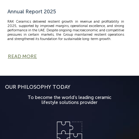
Annual Report 2025
RAK Ceramics delivered resilient growth in revenue and profitability in
2025, supported by improved margins, operational excellence, and strong
performance in the UAE. Despite ongoing macroeconomic and competitive
pressures in certain markets, the Group maintained resilient operations
and strengthened its foundation for sustainable long-term growth.
READ MORE
OUR PHILOSOPHY TODAY
To become the world’s leading ceramic
lifestyle solutions provider