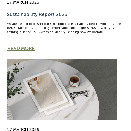
17 MARCH 2026
Sustainability Report 2025
We are pleased to present our sixth public Sustainability Report, which outlines
RAK Ceramics’ sustainability performance and progress. Sustainability is a
defining pillar of RAK Ceramics’ identity, shaping how we operate…
READ MORE
17 MARCH 2026