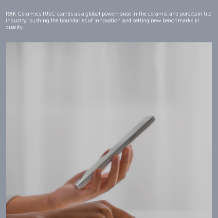
RAK Ceramics PJSC stands as a global powerhouse in the ceramic and porcelain tile
industry, pushing the boundaries of innovation and setting new benchmarks in
quality.