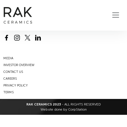
MEDIA
INVESTOR OVERVIEW
CONTACT US
CAREERS
PRIVACY POLICY
TERMS
RAK CERAMICS 2023
- ALL RIGHTS RESERVED
Website done by
CorpStation