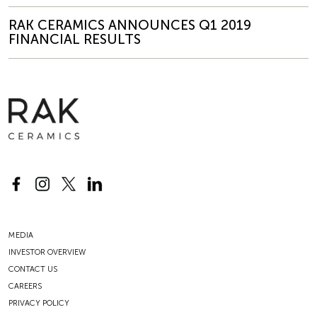
RAK CERAMICS ANNOUNCES Q1 2019
FINANCIAL RESULTS
MEDIA
INVESTOR OVERVIEW
CONTACT US
CAREERS
PRIVACY POLICY