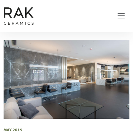
MAY 2019