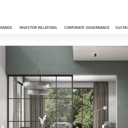
BRANDS
INVESTOR RELATIONS
CORPORATE GOVERNANCE
SUSTAI