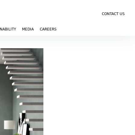
CONTACT US
NABILITY
MEDIA
CAREERS