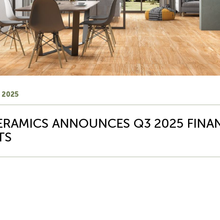
 2025
ERAMICS ANNOUNCES Q3 2025 FINA
TS