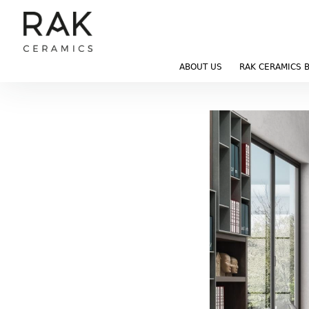
ABOUT US
RAK CERAMICS 