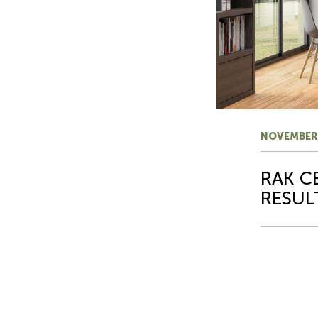
NOVEMBER
RAK C
RESUL