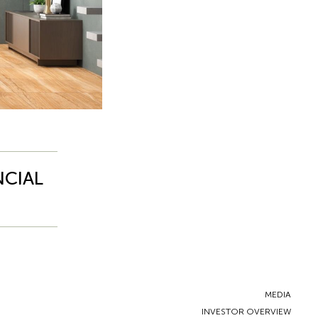
NCIAL
MEDIA
INVESTOR OVERVIEW