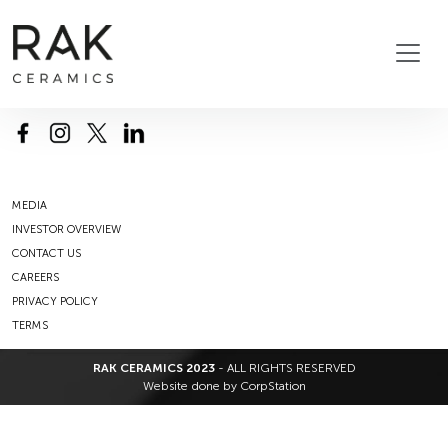
MEDIA
INVESTOR OVERVIEW
CONTACT US
CAREERS
PRIVACY POLICY
TERMS
RAK CERAMICS 2023
- ALL RIGHTS RESERVED
Website done by
CorpStation