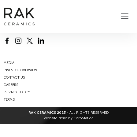
MEDIA
INVESTOR OVERVIEW
CONTACT US
CAREERS
PRIVACY POLICY
TERMS
RAK CERAMICS 2023
- ALL RIGHTS RESERVED
Website done by
CorpStation